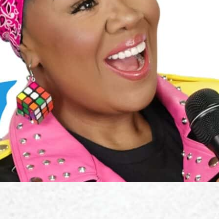
s, and how to train and master your deep, resonant sound.