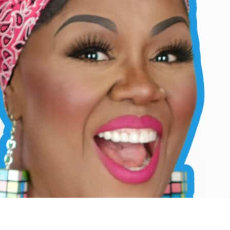
ear Pronunciation
ters in every style, and how to train your mouth, tongue, and breath fo