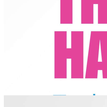
7 min read
·
October 2025
How to Harmonize: Techniques for Vocal 
Learn how to harmonize with vocal precision and blend. Train your e