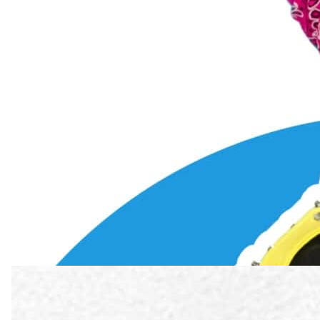
7 min read
·
September 2025
Understanding Bass Vocal Range
Learn what the bass vocal range is, the different types of bass voice