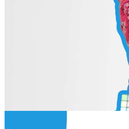
6 min read
·
October 2025
Mastering Diction: The Importance of Cl
Learn what diction in singing really is, why clear pronunciation mat