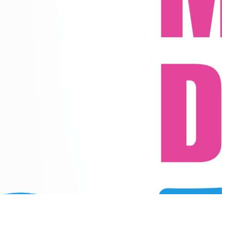
r powerful, emotionally connected performances.