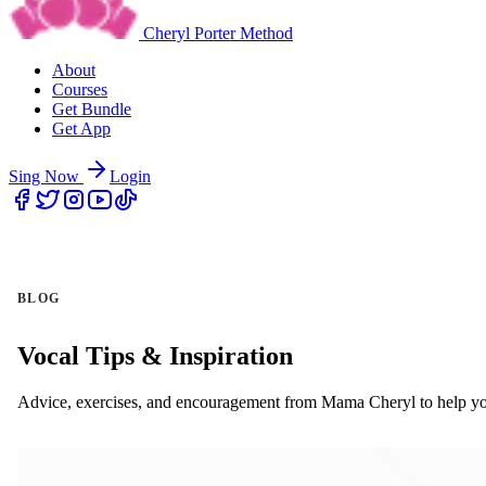
Cheryl Porter Method
About
Courses
Get Bundle
Get App
Sing Now
Login
BLOG
Vocal Tips & Inspiration
Advice, exercises, and encouragement from Mama Cheryl to help yo