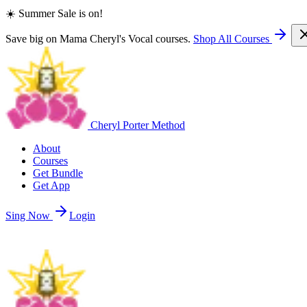
☀️ Summer Sale is on!
Save big on Mama Cheryl's Vocal courses.
Shop All Courses
Cheryl Porter Method
About
Courses
Get Bundle
Get App
Sing Now
Login