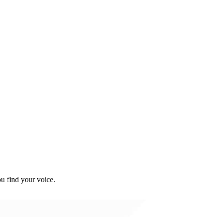
u find your voice.