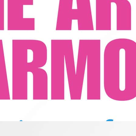
Precision and Blend
ar, stay on pitch, and master the difference between harmony and blend 