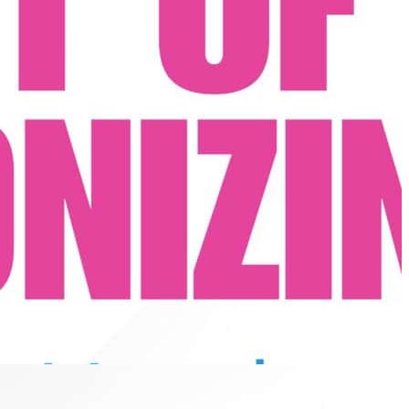
for soul-stirring group vocals.