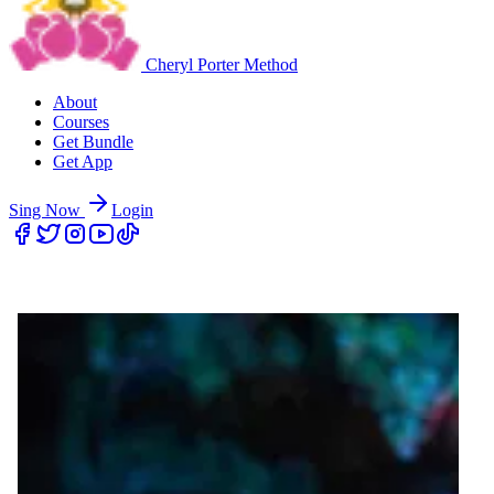
Cheryl Porter Method
About
Courses
Get Bundle
Get App
Sing Now
Login