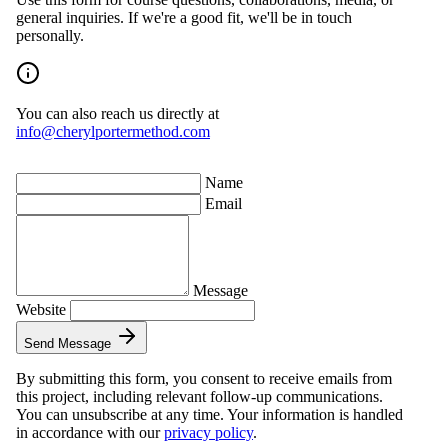
general inquiries. If we're a good fit, we'll be in touch
personally.
You can also reach us directly at
i⁠n⁠f⁠o⁠@⁠c⁠h⁠e⁠r⁠y⁠l⁠p⁠o⁠r⁠t⁠e⁠r⁠m⁠e⁠t⁠h⁠o⁠d⁠.⁠c⁠o⁠m
Name
Email
Message
Website
Send Message
By submitting this form, you consent to receive emails from
this project, including relevant follow-up communications.
You can unsubscribe at any time. Your information is handled
in accordance with our
privacy policy
.