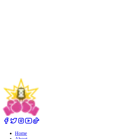
Cheryl Porter Method
Home
About