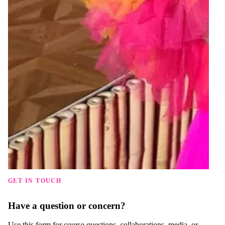
GET IN TOUCH
Have a question or concern?
Use this form for course questions, collaborations, media, or