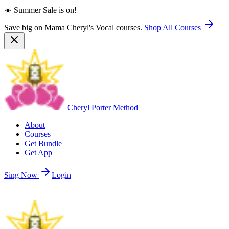
☀️ Summer Sale is on!
Save big on Mama Cheryl's Vocal courses.
Shop All Courses
Cheryl Porter Method
About
Courses
Get Bundle
Get App
Sing Now
Login