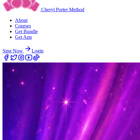
Cheryl Porter Method
About
Courses
Get Bundle
Get App
Sing Now
Login