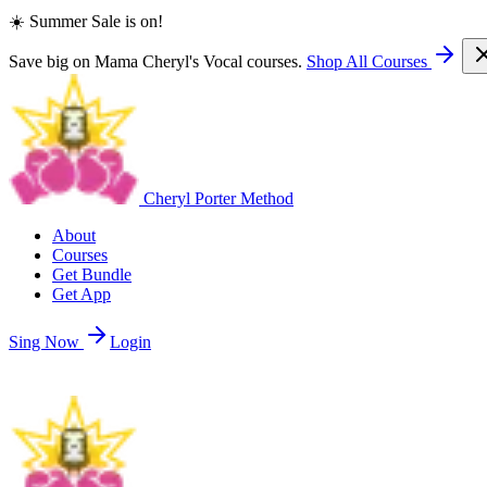
☀️ Summer Sale is on!
Save big on Mama Cheryl's Vocal courses.
Shop All Courses
Cheryl Porter Method
About
Courses
Get Bundle
Get App
Sing Now
Login